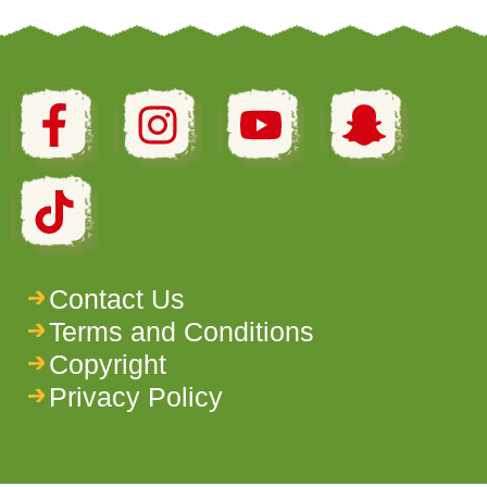
Contact Us
Terms and Conditions
Copyright
Privacy Policy