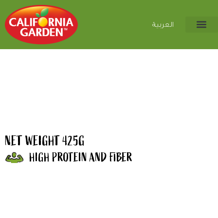
العربية
NET WEIGHT 425G
HIGH PROTEIN AND FIBER