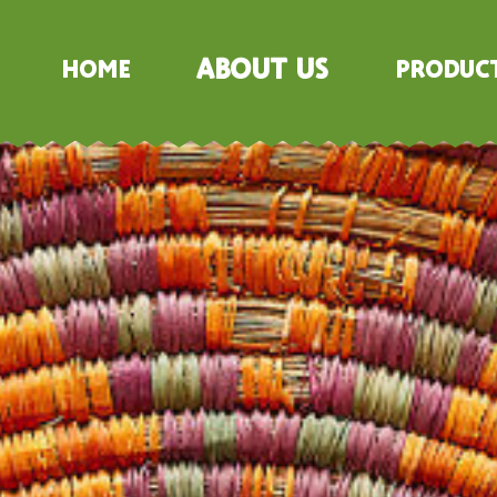
About Us
Home
Produc