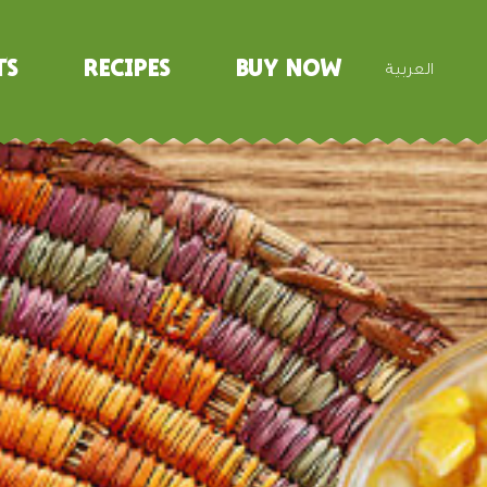
ts
Recipes
Buy Now
العربية