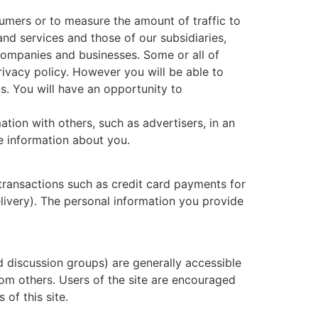
umers or to measure the amount of traffic to
d services and those of our subsidiaries,
 companies and businesses. Some or all of
rivacy policy. However you will be able to
s. You will have an opportunity to
ion with others, such as advertisers, in an
e information about you.
transactions such as credit card payments for
elivery). The personal information you provide
nd discussion groups) are generally accessible
rom others. Users of the site are encouraged
of this site.