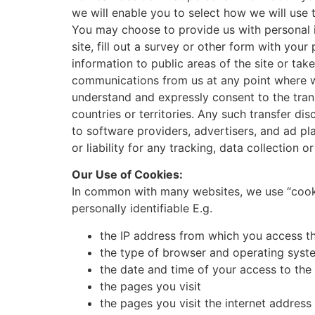
we will enable you to select how we will use 
You may choose to provide us with personal in
site, fill out a survey or other form with you
information to public areas of the site or ta
communications from us at any point where we
understand and expressly consent to the trans
countries or territories. Any such transfer di
to software providers, advertisers, and ad pl
or liability for any tracking, data collection or
Our Use of Cookies:
In common with many websites, we use “cookie
personally identifiable E.g.
the IP address from which you access th
the type of browser and operating syste
the date and time of your access to the 
the pages you visit
the pages you visit the internet addres