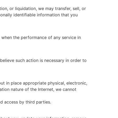
ion, or liquidation, we may transfer, sell, or
sonally identifiable information that you
ns when the performance of any service in
elieve such action is necessary in order to
t in place appropriate physical, electronic,
ion nature of the Internet, we cannot
d access by third parties.