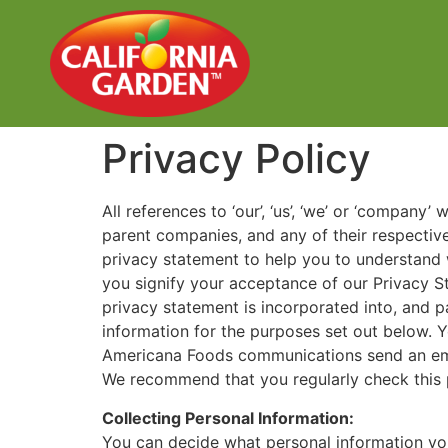
Privacy Policy
All references to ‘our’, ‘us’, ‘we’ or ‘company’
parent companies, and any of their respectiv
privacy statement to help you to understand 
you signify your acceptance of our Privacy St
privacy statement is incorporated into, and p
information for the purposes set out below.
Americana Foods communications send an ema
We recommend that you regularly check this 
Collecting Personal Information:
You can decide what personal information you