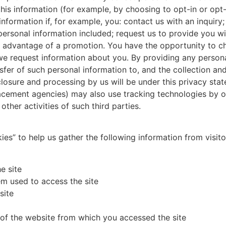
this information (for example, by choosing to opt-in or opt-
formation if, for example, you: contact us with an inquiry; 
r personal information included; request us to provide you w
ke advantage of a promotion. You have the opportunity to c
 request information about you. By providing any personal
fer of such personal information to, and the collection and
sclosure and processing by us will be under this privacy stat
acement agencies) may also use tracking technologies by or
 other activities of such third parties.
s” to help us gather the following information from visitor
e site
m used to access the site
site
s of the website from which you accessed the site