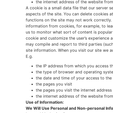
the internet address of the website fro
A cookie is a small data file that our server 
aspects of the site. You can delete cookies a
functions on the site may not work correctl
information from cookies, for example, to lea
us to monitor what sort of content is popular
cookie and customize the user’s experience ac
may compile and report to third parties (such
site information. When you visit our site we 
E.g.
the IP address from which you access th
the type of browser and operating syste
the date and time of your access to the 
the pages you visit
the pages you visit the internet addres
the internet address of the website fro
Use of Information:
We Will Use Personal and Non-personal Info