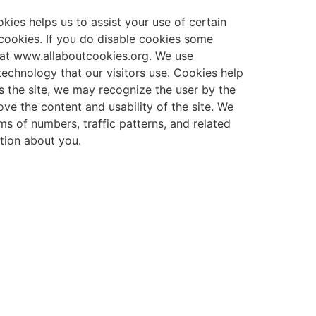
okies helps us to assist your use of certain
 cookies. If you do disable cookies some
 at www.allaboutcookies.org. We use
technology that our visitors use. Cookies help
ts the site, we may recognize the user by the
ve the content and usability of the site. We
ms of numbers, traffic patterns, and related
ation about you.