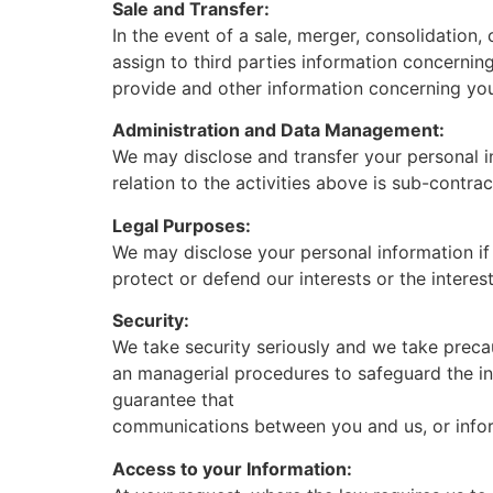
Sale and Transfer:
In the event of a sale, merger, consolidation, 
assign to third parties information concerning 
provide and other information concerning your
Administration and Data Management:
We may disclose and transfer your personal in
relation to the activities above is sub-contra
Legal Purposes:
We may disclose your personal information if
protect or defend our interests or the interes
Security:
We take security seriously and we take precau
an managerial procedures to safeguard the in
guarantee that
communications between you and us, or inform
Access to your Information: