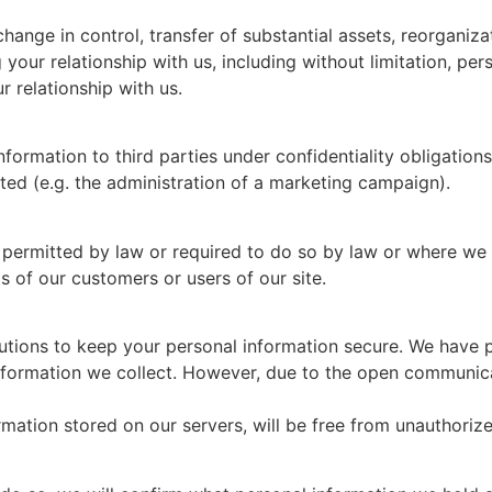
change in control, transfer of substantial assets, reorganizat
your relationship with us, including without limitation, per
 relationship with us.
formation to third parties under confidentiality obligatio
cted (e.g. the administration of a marketing campaign).
 permitted by law or required to do so by law or where we b
ts of our customers or users of our site.
tions to keep your personal information secure. We have pu
formation we collect. However, due to the open communicat
ation stored on our servers, will be free from unauthorize