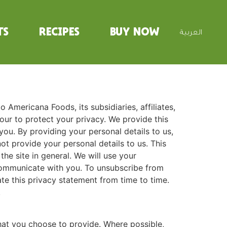
ts
Recipes
Buy Now
العربية
to Americana Foods, its subsidiaries, affiliates,
ur to protect your privacy. We provide this
u. By providing your personal details to us,
ot provide your personal details to us. This
he site in general. We will use your
communicate with you. To unsubscribe from
 this privacy statement from time to time.
.
that you choose to provide. Where possible,