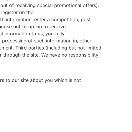
out of receiving special promotional offers).
register on the
ith information; enter a competition; post
hoose not to opt-in to receive
 information to us, you fully
 processing of such information in, other
ement. Third parties (including but not limited
 through the site. We have no responsibility
s to our site about you which is not