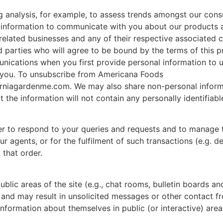
g analysis, for example, to assess trends amongst our cons
information to communicate with you about our products an
r related businesses and any of their respective associated
d parties who will agree to be bound by the terms of this p
ications when you first provide personal information to u
you. To unsubscribe from Americana Foods
rniagardenme.com. We may also share non-personal informat
he information will not contain any personally identifiabl
r to respond to your queries and requests and to manage 
r agents, or for the fulfilment of such transactions (e.g. d
 that order.
blic areas of the site (e.g., chat rooms, bulletin boards a
 and may result in unsolicited messages or other contact f
formation about themselves in public (or interactive) areas 