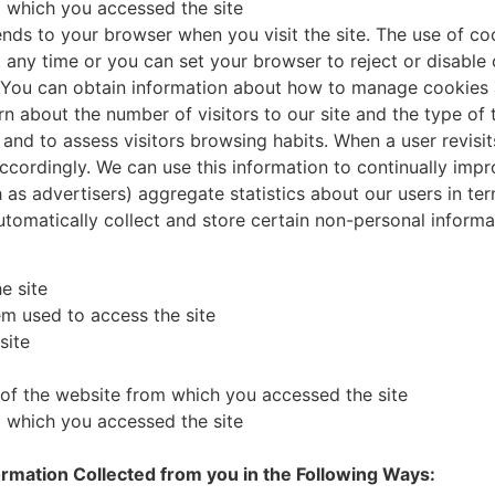
m which you accessed the site
sends to your browser when you visit the site. The use of co
t any time or you can set your browser to reject or disable
y. You can obtain information about how to manage cookies
rn about the number of visitors to our site and the type of 
 and to assess visitors browsing habits. When a user revisi
cordingly. We can use this information to continually impro
 as advertisers) aggregate statistics about our users in ter
automatically collect and store certain non-personal inform
e site
m used to access the site
site
s of the website from which you accessed the site
m which you accessed the site
rmation Collected from you in the Following Ways: