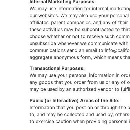
Internal Marketing Purposes:
We may use information for internal marketin
our websites. We may also use your personal 
affiliates, parent companies, and any of thei
these activities may be subcontracted to thir
choose whether or not to receive such commun
unsubscribe whenever we communicate with 
communications send an email to info@califo
aggregate anonymous form, which means that t
Transactional Purposes:
We may use your personal information in orde
any goods that you order from us or any of ou
may be used by an authorized vendor to fulfil
Public (or Interactive) Areas of the Site:
Information that you post on or through the pu
to, and may be collected and used by, others
to exercise caution when providing personal in