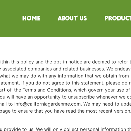
Home
About Us
Produc
 within this policy and the opt-in notice are deemed to refer 
e associated companies and related businesses. We endeavo
what we may do with any information that we obtain from yo
atement. If you do not agree to this statement, please do n
art of, the Terms and Conditions, which govern your use of t
 You will have an opportunity to unsubscribe whenever we 
il to info@californiagardenme.com. We may need to update
page to ensure that you have read the most recent version
 provide to us. We will only collect personal information 