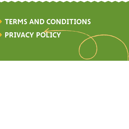
Terms and Conditions
Privacy Policy