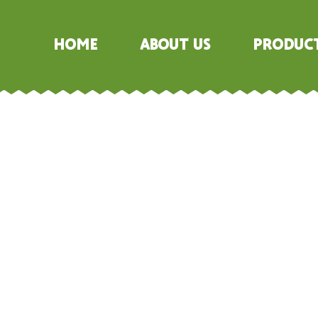
Home
About Us
Produc