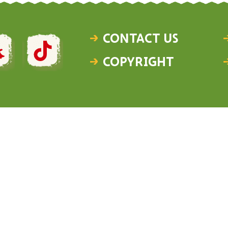
Contact Us
Copyright