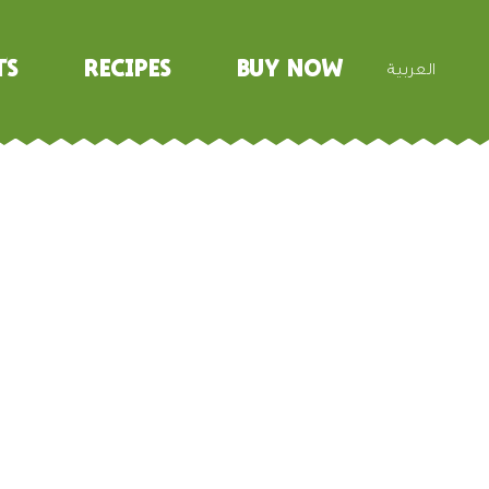
ts
Recipes
Buy Now
العربية