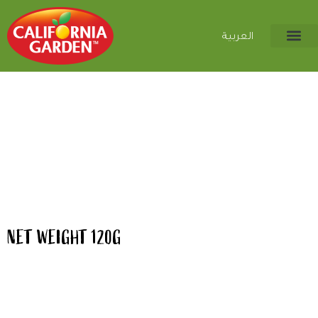
العربية
NET WEIGHT 120G