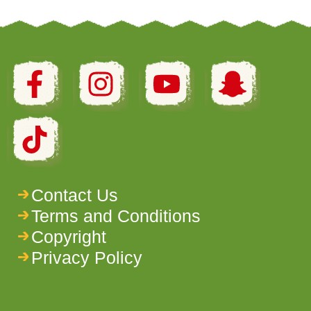
Contact Us
Terms and Conditions
Copyright
Privacy Policy