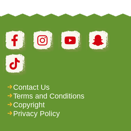
Contact Us
Terms and Conditions
Copyright
Privacy Policy