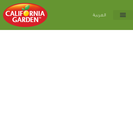
العربية