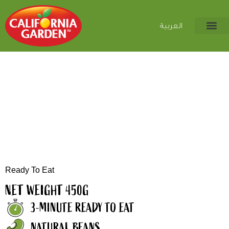
العربية
Ready To Eat
NET WEIGHT 450G
3-MINUTE READY TO EAT
NATURAL BEANS