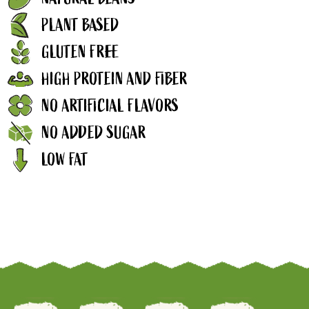
PLANT BASED
GLUTEN FREE
HIGH PROTEIN AND FIBER
NO ARTIFICIAL FLAVORS
NO ADDED SUGAR
LOW FAT