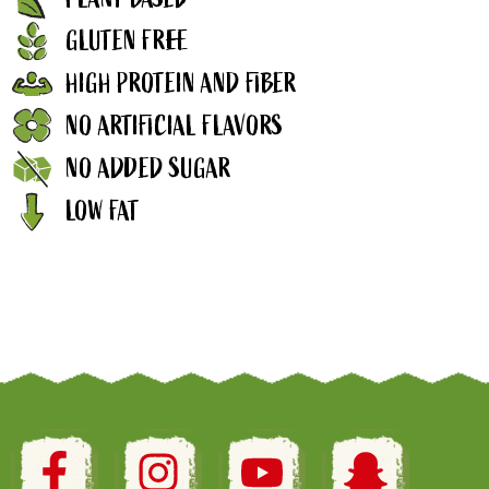
GLUTEN FREE
HIGH PROTEIN AND FIBER
NO ARTIFICIAL FLAVORS
NO ADDED SUGAR
LOW FAT