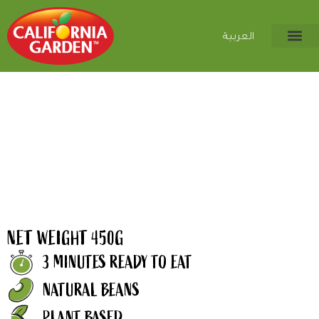
العربية
NET WEIGHT 450G
3 MINUTES READY TO EAT
NATURAL BEANS
PLANT BASED